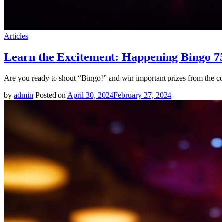
Articles
Learn the Excitement: Happening Bingo 
Are you ready to shout “Bingo!” and win important prizes from the c
by
admin
Posted on
April 30, 2024
February 27, 2024