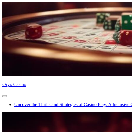
Skip
to
content
Oryx Casino
Uncover the Thrills and Strategies of Casino Play: A Inclusive