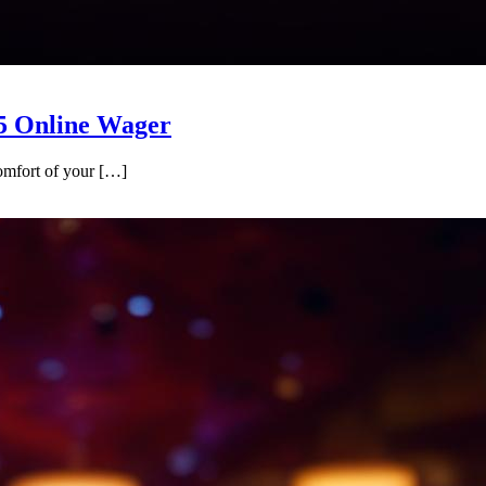
75 Online Wager
omfort of your […]