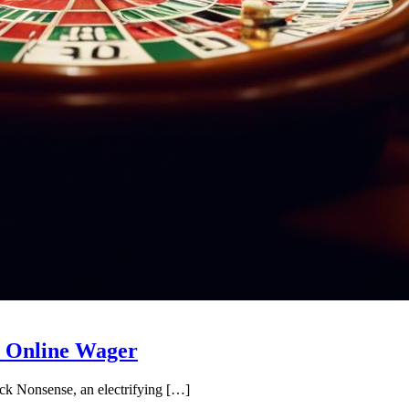
l Online Wager
ack Nonsense, an electrifying […]