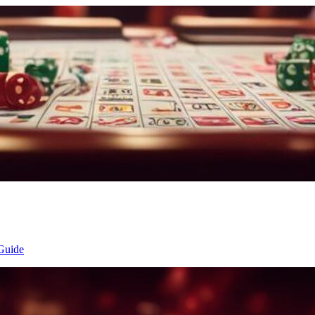
 Guide