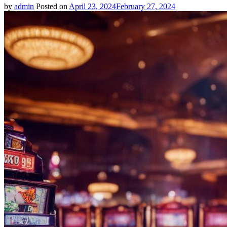
by
admin
Posted on
April 23, 2024
February 27, 2024