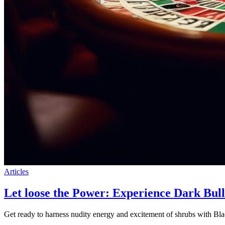
Articles
Let loose the Power: Experience Dark Bul
Get ready to harness nudity energy and excitement of shrubs with Bl