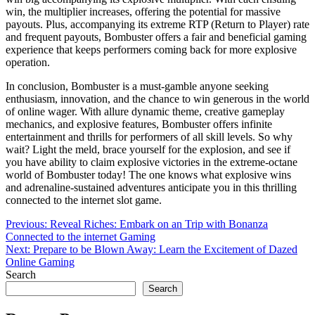
win, the multiplier increases, offering the potential for massive
payouts. Plus, accompanying its extreme RTP (Return to Player) rate
and frequent payouts, Bombuster offers a fair and beneficial gaming
experience that keeps performers coming back for more explosive
operation.
In conclusion, Bombuster is a must-gamble anyone seeking
enthusiasm, innovation, and the chance to win generous in the world
of online wager. With allure dynamic theme, creative gameplay
mechanics, and explosive features, Bombuster offers infinite
entertainment and thrills for performers of all skill levels. So why
wait? Light the meld, brace yourself for the explosion, and see if
you have ability to claim explosive victories in the extreme-octane
world of Bombuster today! The one knows what explosive wins
and adrenaline-sustained adventures anticipate you in this thrilling
connected to the internet slot game.
Post
Previous:
Reveal Riches: Embark on an Trip with Bonanza
Connected to the internet Gaming
navigation
Next:
Prepare to be Blown Away: Learn the Excitement of Dazed
Online Gaming
Search
Search