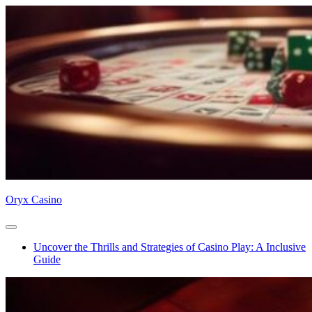
Skip
to
content
Oryx Casino
Uncover the Thrills and Strategies of Casino Play: A Inclusive
Guide