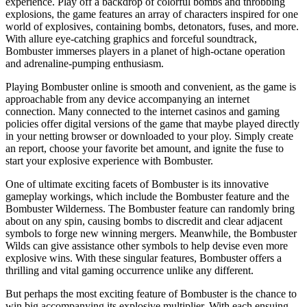
experience. Play off a backdrop of colorful bombs and throbbing
explosions, the game features an array of characters inspired for one
world of explosives, containing bombs, detonators, fuses, and more.
With allure eye-catching graphics and forceful soundtrack,
Bombuster immerses players in a planet of high-octane operation
and adrenaline-pumping enthusiasm.
Playing Bombuster online is smooth and convenient, as the game is
approachable from any device accompanying an internet
connection. Many connected to the internet casinos and gaming
policies offer digital versions of the game that maybe played directly
in your netting browser or downloaded to your ploy. Simply create
an report, choose your favorite bet amount, and ignite the fuse to
start your explosive experience with Bombuster.
One of ultimate exciting facets of Bombuster is its innovative
gameplay workings, which include the Bombuster feature and the
Bombuster Wilderness. The Bombuster feature can randomly bring
about on any spin, causing bombs to discredit and clear adjacent
symbols to forge new winning mergers. Meanwhile, the Bombuster
Wilds can give assistance other symbols to help devise even more
explosive wins. With these singular features, Bombuster offers a
thrilling and vital gaming occurrence unlike any different.
But perhaps the most exciting feature of Bombuster is the chance to
win big accompanying its explosive multiplier. With each ensuing