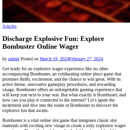
Articles
Discharge Explosive Fun: Explore
Bombuster Online Wager
by
admin
Posted on
March 19, 2024
February 27, 2024
Get ready for an explosive wager experience like no other
accompanying Bombuster, an exhilarating online place game that
promises thrills, excitement, and the chance to win great. With its
active theme, innovative gameplay procedures, and rewarding
visage, Bombuster offers an unforgettable gaming experience that
will keep you next to your seat. But what exactly is Bombuster, and
how can you play it connected to the internet? Let’s ignite the
incitement and dive into the realm of Bombuster to discover the
explosive fun that awaits.
Bombuster is a vital online slot game that integrates classic slot
materials with exciting new visage to create a truly explosive wager