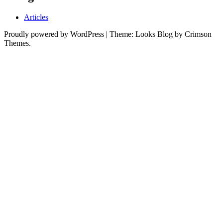
Articles
Proudly powered by WordPress
|
Theme: Looks Blog by Crimson
Themes.