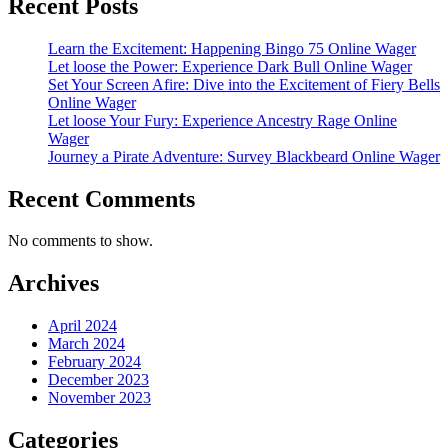
Recent Posts
Learn the Excitement: Happening Bingo 75 Online Wager
Let loose the Power: Experience Dark Bull Online Wager
Set Your Screen Afire: Dive into the Excitement of Fiery Bells
Online Wager
Let loose Your Fury: Experience Ancestry Rage Online
Wager
Journey a Pirate Adventure: Survey Blackbeard Online Wager
Recent Comments
No comments to show.
Archives
April 2024
March 2024
February 2024
December 2023
November 2023
Categories