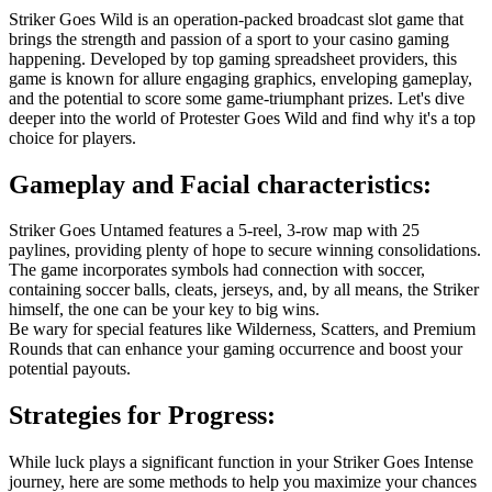
Striker Goes Wild is an operation-packed broadcast slot game that
brings the strength and passion of a sport to your casino gaming
happening. Developed by top gaming spreadsheet providers, this
game is known for allure engaging graphics, enveloping gameplay,
and the potential to score some game-triumphant prizes. Let's dive
deeper into the world of Protester Goes Wild and find why it's a top
choice for players.
Gameplay and Facial characteristics:
Striker Goes Untamed features a 5-reel, 3-row map with 25
paylines, providing plenty of hope to secure winning consolidations.
The game incorporates symbols had connection with soccer,
containing soccer balls, cleats, jerseys, and, by all means, the Striker
himself, the one can be your key to big wins.
Be wary for special features like Wilderness, Scatters, and Premium
Rounds that can enhance your gaming occurrence and boost your
potential payouts.
Strategies for Progress:
While luck plays a significant function in your Striker Goes Intense
journey, here are some methods to help you maximize your chances