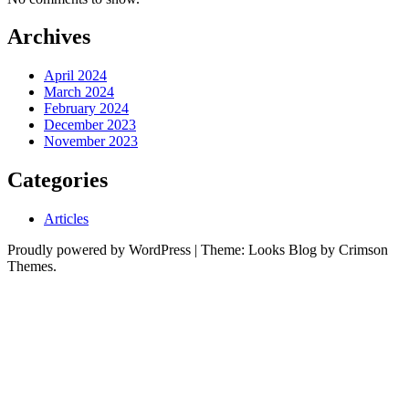
Archives
April 2024
March 2024
February 2024
December 2023
November 2023
Categories
Articles
Proudly powered by WordPress
|
Theme: Looks Blog by Crimson
Themes.