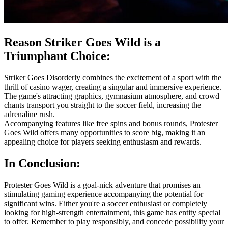
Reason Striker Goes Wild is a
Triumphant Choice:
Striker Goes Disorderly combines the excitement of a sport with the
thrill of casino wager, creating a singular and immersive experience.
The game's attracting graphics, gymnasium atmosphere, and crowd
chants transport you straight to the soccer field, increasing the
adrenaline rush.
Accompanying features like free spins and bonus rounds, Protester
Goes Wild offers many opportunities to score big, making it an
appealing choice for players seeking enthusiasm and rewards.
In Conclusion:
Protester Goes Wild is a goal-nick adventure that promises an
stimulating gaming experience accompanying the potential for
significant wins. Either you're a soccer enthusiast or completely
looking for high-strength entertainment, this game has entity special
to offer. Remember to play responsibly, and concede possibility your