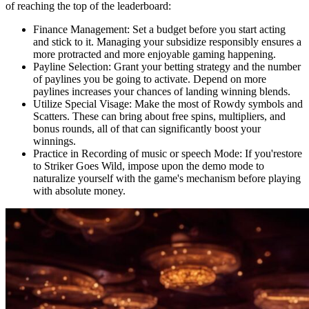
of reaching the top of the leaderboard:
Finance Management: Set a budget before you start acting
and stick to it. Managing your subsidize responsibly ensures a
more protracted and more enjoyable gaming happening.
Payline Selection: Grant your betting strategy and the number
of paylines you be going to activate. Depend on more
paylines increases your chances of landing winning blends.
Utilize Special Visage: Make the most of Rowdy symbols and
Scatters. These can bring about free spins, multipliers, and
bonus rounds, all of that can significantly boost your
winnings.
Practice in Recording of music or speech Mode: If you'restore
to Striker Goes Wild, impose upon the demo mode to
naturalize yourself with the game's mechanism before playing
with absolute money.