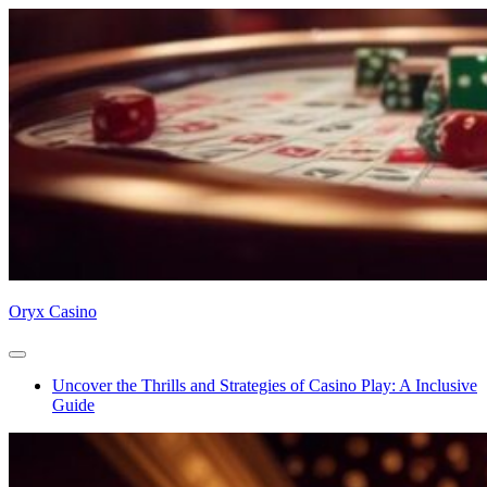
Skip
to
content
Oryx Casino
Uncover the Thrills and Strategies of Casino Play: A Inclusive
Guide