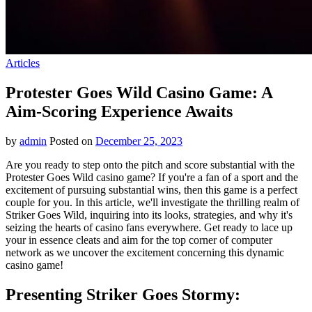
Articles
Protester Goes Wild Casino Game: A
Aim-Scoring Experience Awaits
by
admin
Posted on
December 25, 2023
Are you ready to step onto the pitch and score substantial with the
Protester Goes Wild casino game? If you're a fan of a sport and the
excitement of pursuing substantial wins, then this game is a perfect
couple for you. In this article, we'll investigate the thrilling realm of
Striker Goes Wild, inquiring into its looks, strategies, and why it's
seizing the hearts of casino fans everywhere. Get ready to lace up
your in essence cleats and aim for the top corner of computer
network as we uncover the excitement concerning this dynamic
casino game!
Presenting Striker Goes Stormy: