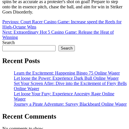
spins be as accurate as a protester's shot on goal! Prepare to step
onto the in essence pitch, chase the ball, and aim for win in Striker
Goes Disorderly.
Post
Previous:
Court Racer Casino Game: Increase speed the Reels for
High-Octane Wins
navigation
Next:
Extraordinary Hot 5 Casino Game: Release the Heat of
Winning
Search
Search
Recent Posts
Learn the Excitement: Happening Bingo 75 Online Wager
Let loose the Power: Experience Dark Bull Online Wager
Set Your Screen Afire: Dive into the Excitement of Fiery Bells
Online Wager
Let loose Your Fury: Experience Ancestry Rage Online
Wager
Journey a Pirate Adventure: Survey Blackbeard Online Wager
Recent Comments
No comments to show.